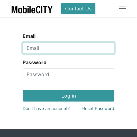
Contact Us
Email
Password
Log in
Don't have an account?
Reset Password