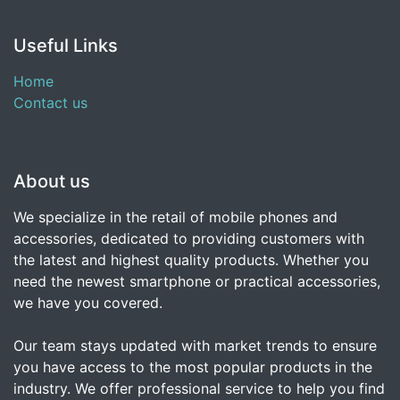
Useful Links
Home
Contact us
About us
We specialize in the retail of mobile phones and
accessories, dedicated to providing customers with
the latest and highest quality products. Whether you
need the newest smartphone or practical accessories,
we have you covered.
Our team stays updated with market trends to ensure
you have access to the most popular products in the
industry. We offer professional service to help you find